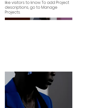
like visitors to know. To add Project
descriptions, go to Manage
Projects.