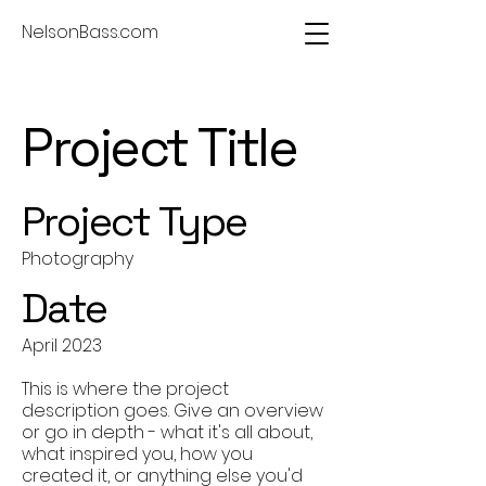
NelsonBass.com
Project Title
Project Type
Photography
Date
April 2023
This is where the project
description goes. Give an overview
or go in depth - what it's all about,
what inspired you, how you
created it, or anything else you'd